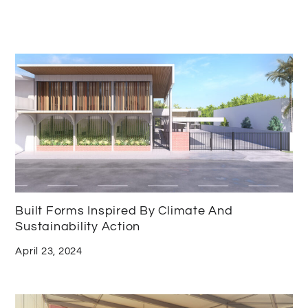
Built Forms Inspired By Climate And
Sustainability Action
April 23, 2024