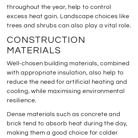
throughout the year, help to control
excess heat gain. Landscape choices like
trees and shrubs can also play a vital role.
CONSTRUCTION
MATERIALS
Well-chosen building materials, combined
with appropriate insulation, also help to
reduce the need for artificial heating and
cooling, while maximising environmental
resilience.
Dense materials such as concrete and
brick tend to absorb heat during the day,
making them a good choice for colder