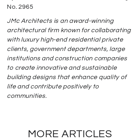
No. 2965
JMc Architects is an award-winning
architectural firm known for collaborating
with luxury high-end residential private
clients, government departments, large
institutions and construction companies
to create innovative and sustainable
building designs that enhance quality of
life and contribute positively to
communities.
MORE ARTICLES