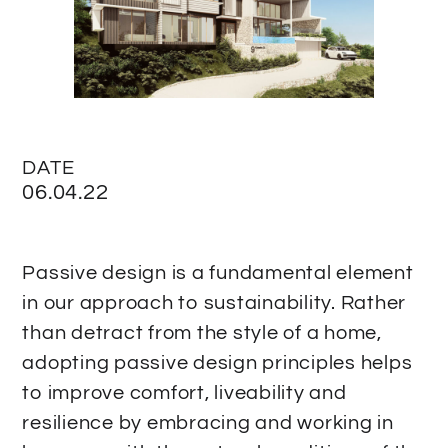
DATE
06.04.22
Passive design is a fundamental element
in our approach to sustainability. Rather
than detract from the style of a home,
adopting passive design principles helps
to improve comfort, liveability and
resilience by embracing and working in