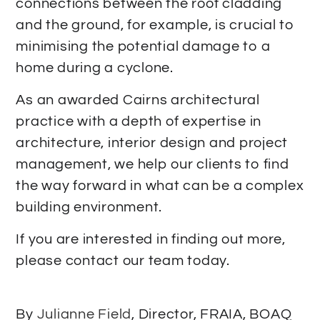
connections between the roof cladding
and the ground, for example, is crucial to
minimising the potential damage to a
home during a cyclone.
As an awarded Cairns architectural
practice with a depth of expertise in
architecture, interior design and project
management, we help our clients to find
the way forward in what can be a complex
building environment.
If you are interested in finding out more,
please contact our team today.
By
Julianne Field
, Director, FRAIA, BOAQ