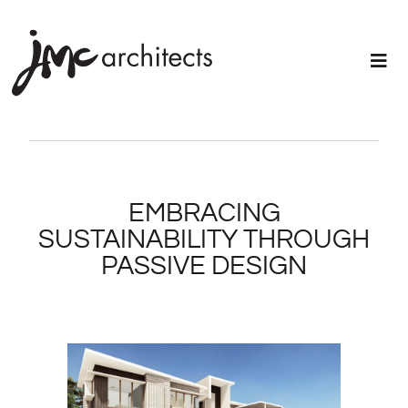
EMBRACING
SUSTAINABILITY THROUGH
PASSIVE DESIGN