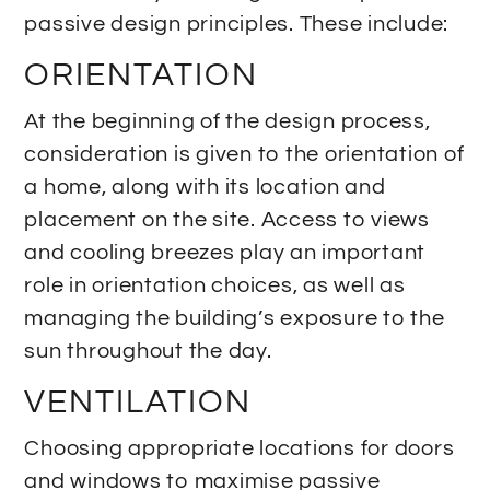
passive design principles. These include:
ORIENTATION
At the beginning of the design process,
consideration is given to the orientation of
a home, along with its location and
placement on the site. Access to views
and cooling breezes play an important
role in orientation choices, as well as
managing the building’s exposure to the
sun throughout the day.
VENTILATION
Choosing appropriate locations for doors
and windows to maximise passive