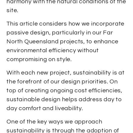
harmony with the natural conditions of the
site.
This article considers how we incorporate
passive design, particularly in our Far
North Queensland projects, to enhance
environmental efficiency without
compromising on style.
With each new project, sustainability is at
the forefront of our design priorities. On
top of creating ongoing cost efficiencies,
sustainable design helps address day to
day comfort and liveability.
One of the key ways we approach
sustainability is through the adoption of