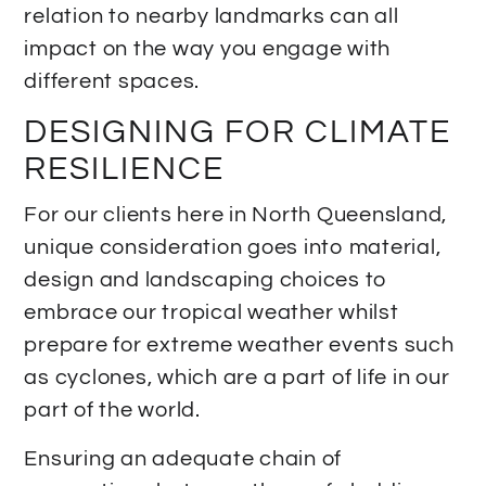
relation to nearby landmarks can all
impact on the way you engage with
different spaces.
DESIGNING FOR CLIMATE
RESILIENCE
For our clients here in North Queensland,
unique consideration goes into material,
design and landscaping choices to
embrace our tropical weather whilst
prepare for extreme weather events such
as cyclones, which are a part of life in our
part of the world.
Ensuring an adequate chain of