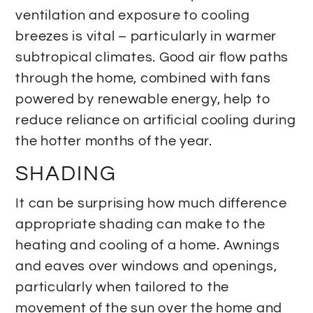
ventilation and exposure to cooling
breezes is vital – particularly in warmer
subtropical climates. Good air flow paths
through the home, combined with fans
powered by renewable energy, help to
reduce reliance on artificial cooling during
the hotter months of the year.
SHADING
It can be surprising how much difference
appropriate shading can make to the
heating and cooling of a home. Awnings
and eaves over windows and openings,
particularly when tailored to the
movement of the sun over the home and