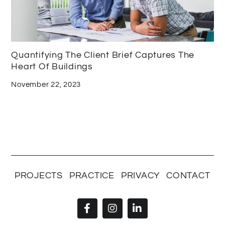
Quantifying The Client Brief Captures The
Heart Of Buildings
November 22, 2023
PROJECTS
PRACTICE
PRIVACY
CONTACT