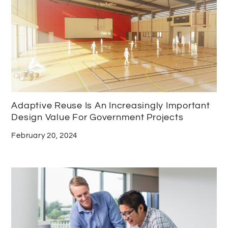
Adaptive Reuse Is An Increasingly Important
Design Value For Government Projects
February 20, 2024