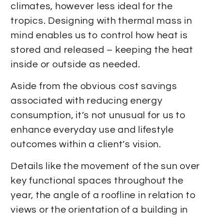
climates, however less ideal for the
tropics. Designing with thermal mass in
mind enables us to control how heat is
stored and released – keeping the heat
inside or outside as needed.
Aside from the obvious cost savings
associated with reducing energy
consumption, it’s not unusual for us to
enhance everyday use and lifestyle
outcomes within a client’s vision.
Details like the movement of the sun over
key functional spaces throughout the
year, the angle of a roofline in relation to
views or the orientation of a building in