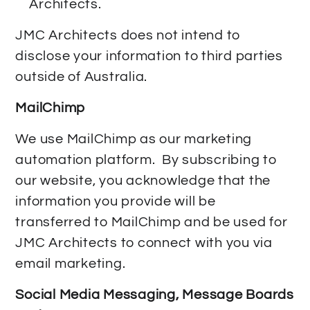
Architects.
JMC Architects does not intend to
disclose your information to third parties
outside of Australia.
MailChimp
We use MailChimp as our marketing
automation platform. By subscribing to
our website, you acknowledge that the
information you provide will be
transferred to MailChimp and be used for
JMC Architects to connect with you via
email marketing.
Social Media Messaging, Message Boards