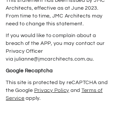
This statement has been issued by JMC
Architects, effective as at June 2023.
From time to time, JMC Architects may
need to change this statement.
If you would like to complain about a
breach of the APP, you may contact our
Privacy Officer
via
julianne@jmcarchitects.com.au
.
Google Recaptcha
This site is protected by reCAPTCHA and
the Google
Privacy Policy
and
Terms of
Service
apply.