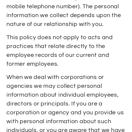
mobile telephone number). The personal
information we collect depends upon the
nature of our relationship with you.
This policy does not apply to acts and
practices that relate directly to the
employee records of our current and
former employees.
When we deal with corporations or
agencies we may collect personal
information about individual employees,
directors or principals. If you are a
corporation or agency and you provide us
with personal information about such
individuals, or you are aware that we have