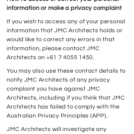
information or make a privacy complaint
If you wish to access any of your personal
information that JMC Architects holds or
would like to correct any errors in that
information, please contact JMC
Architects on +61 7 4055 1450.
You may also use these contact details to
notify JMC Architects of any privacy
complaint you have against JMC
Architects, including if you think that JMC
Architects has failed to comply with the
Australian Privacy Principles (APP).
JMC Architects will investigate any