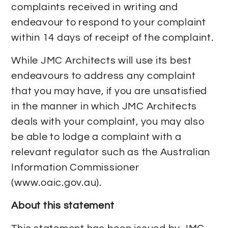
complaints received in writing and
endeavour to respond to your complaint
within 14 days of receipt of the complaint.
While JMC Architects will use its best
endeavours to address any complaint
that you may have, if you are unsatisfied
in the manner in which JMC Architects
deals with your complaint, you may also
be able to lodge a complaint with a
relevant regulator such as the Australian
Information Commissioner
(www.oaic.gov.au).
About this statement