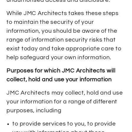
While JMC Architects takes these steps
to maintain the security of your
information, you should be aware of the
range of information security risks that
exist today and take appropriate care to
help safeguard your own information.
Purposes for which JMC Architects will
collect, hold and use your information
JMC Architects may collect, hold and use
your information for a range of different
purposes, including
to provide services to you, to provide