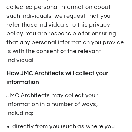
collected personal information about
such individuals, we request that you
refer those individuals to this privacy
policy. You are responsible for ensuring
that any personal information you provide
is with the consent of the relevant
individual.
How JMC Architects will collect your
information
JMC Architects may collect your
information in a number of ways,
including:
directly from you (such as where you