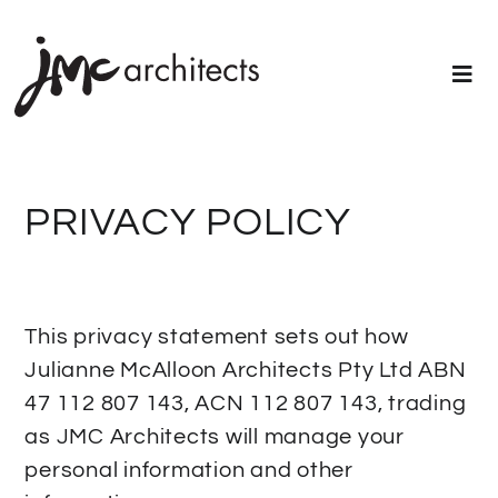
PRIVACY POLICY
This privacy statement sets out how
Julianne McAlloon Architects Pty Ltd ABN
47 112 807 143, ACN 112 807 143, trading
as JMC Architects will manage your
personal information and other