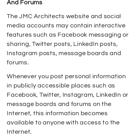
And Forums
The JMC Architects website and social
media accounts may contain interactive
features such as Facebook messaging or
sharing, Twitter posts, LinkedIn posts,
Instagram posts, message boards and
forums.
Whenever you post personal information
in publicly accessible places such as
Facebook, Twitter, Instagram, LinkedIn or
message boards and forums on the
Internet, this information becomes
available to anyone with access to the
Internet.