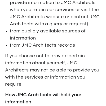
provide information to JMC Architects
when you retain our services or visit the
JMC Architects website or contact JMC
Architects with a query or request)
from publicly available sources of
information
from JMC Architects records
If you choose not to provide certain
information about yourself, JMC
Architects may not be able to provide you
with the services or information you
require.
How JMC Architects will hold your
information