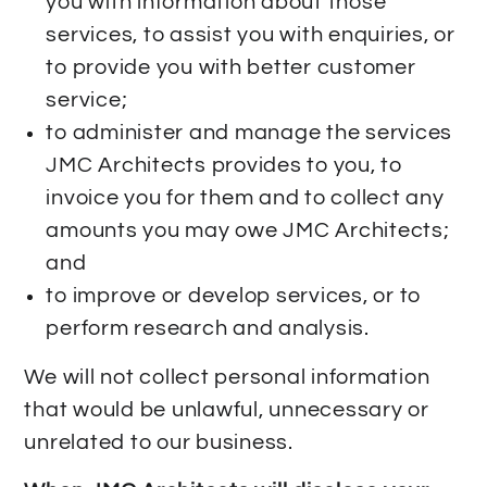
you with information about those
services, to assist you with enquiries, or
to provide you with better customer
service;
to administer and manage the services
JMC Architects provides to you, to
invoice you for them and to collect any
amounts you may owe JMC Architects;
and
to improve or develop services, or to
perform research and analysis.
We will not collect personal information
that would be unlawful, unnecessary or
unrelated to our business.