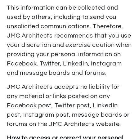
This information can be collected and
used by others, including to send you
unsolicited communications. Therefore,
JMC Architects recommends that you use
your discretion and exercise caution when
providing your personal information on
Facebook, Twitter, LinkedIn, Instagram
and message boards and forums.
JMC Architects accepts no liability for
any material or links posted on any
Facebook post, Twitter post, LinkedIn
post, Instagram post, message boards or
forums on the JMC Architects website.
How to access or correct your personal