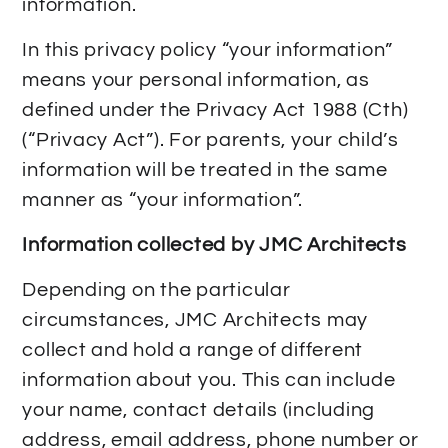
information.
In this privacy policy “your information”
means your personal information, as
defined under the Privacy Act 1988 (Cth)
(“Privacy Act”). For parents, your child’s
information will be treated in the same
manner as “your information”.
Information collected by JMC Architects
Depending on the particular
circumstances, JMC Architects may
collect and hold a range of different
information about you. This can include
your name, contact details (including
address, email address, phone number or