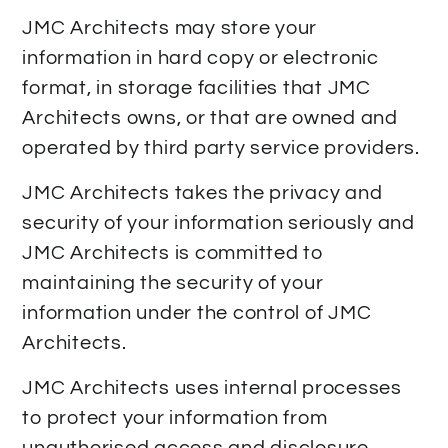
JMC Architects may store your
information in hard copy or electronic
format, in storage facilities that JMC
Architects owns, or that are owned and
operated by third party service providers.
JMC Architects takes the privacy and
security of your information seriously and
JMC Architects is committed to
maintaining the security of your
information under the control of JMC
Architects.
JMC Architects uses internal processes
to protect your information from
unauthorised access and disclosure.