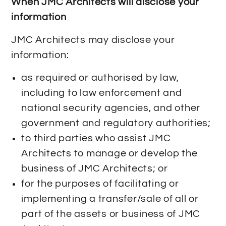
When JMC Architects will disclose your
information
JMC Architects may disclose your
information:
as required or authorised by law,
including to law enforcement and
national security agencies, and other
government and regulatory authorities;
to third parties who assist JMC
Architects to manage or develop the
business of JMC Architects; or
for the purposes of facilitating or
implementing a transfer/sale of all or
part of the assets or business of JMC