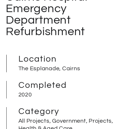
Emergency
Department
Refurbishment
Location
The Esplanade, Cairns
Completed
2020
Category
All Projects, Government, Projects,
Health & Aged Care