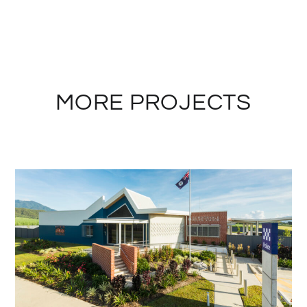
MORE PROJECTS