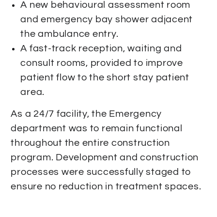
A new behavioural assessment room
and emergency bay shower adjacent
the ambulance entry.
A fast-track reception, waiting and
consult rooms, provided to improve
patient flow to the short stay patient
area.
As a 24/7 facility, the Emergency
department was to remain functional
throughout the entire construction
program. Development and construction
processes were successfully staged to
ensure no reduction in treatment spaces.