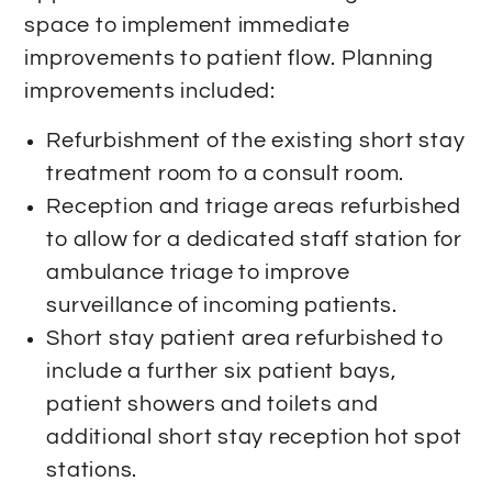
space to implement immediate
improvements to patient flow. Planning
improvements included:
Refurbishment of the existing short stay
treatment room to a consult room.
Reception and triage areas refurbished
to allow for a dedicated staff station for
ambulance triage to improve
surveillance of incoming patients.
Short stay patient area refurbished to
include a further six patient bays,
patient showers and toilets and
additional short stay reception hot spot
stations.