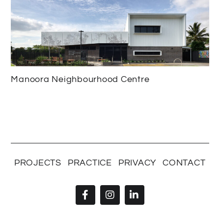
Manoora Neighbourhood Centre
PROJECTS
PRACTICE
PRIVACY
CONTACT