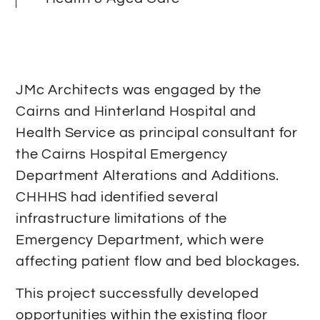
JMc Architects was engaged by the
Cairns and Hinterland Hospital and
Health Service as principal consultant for
the Cairns Hospital Emergency
Department Alterations and Additions.
CHHHS had identified several
infrastructure limitations of the
Emergency Department, which were
affecting patient flow and bed blockages.
This project successfully developed
opportunities within the existing floor