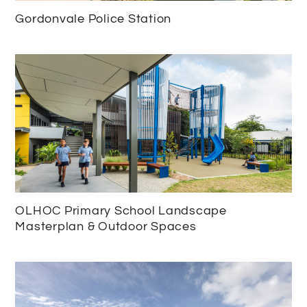
Gordonvale Police Station
OLHOC Primary School Landscape
Masterplan & Outdoor Spaces