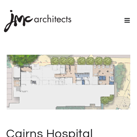
Cairns Hospital